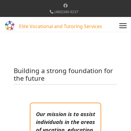
(480)340-9237
Elite Vocational and Tutoring Services
Building a strong foundation for
the future
Our mission is to assist
individuals in the areas
of vocation, education,