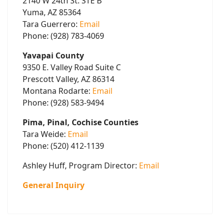
2140 W 24th St. STE B
Yuma, AZ 85364
Tara Guerrero:
Email
Phone: (928) 783-4069
Yavapai County
9350 E. Valley Road Suite C
Prescott Valley, AZ 86314
Montana Rodarte:
Email
Phone: (928) 583-9494
Pima, Pinal, Cochise Counties
Tara Weide:
Email
Phone: (520) 412-1139
Ashley Huff, Program Director:
Email
General Inquiry