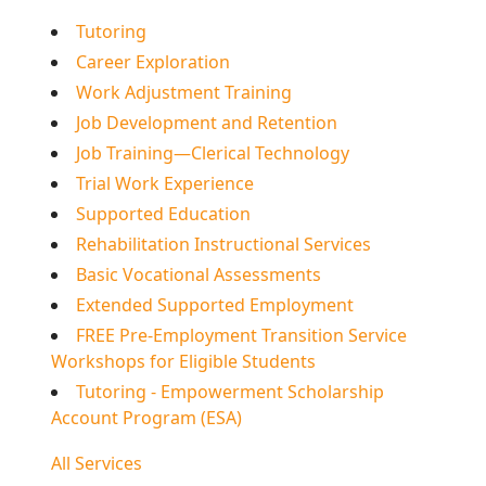
Tutoring
Career Exploration
Work Adjustment Training
Job Development and Retention
Job Training—Clerical Technology
Trial Work Experience
Supported Education
Rehabilitation Instructional Services
Basic Vocational Assessments
Extended Supported Employment
FREE Pre-Employment Transition Service
Workshops for Eligible Students
Tutoring - Empowerment Scholarship
Account Program (ESA)
All Services