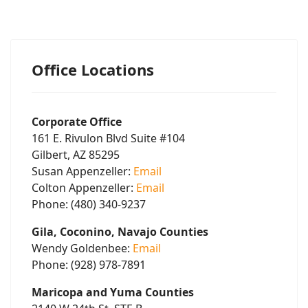
Office Locations
Corporate Office
161 E. Rivulon Blvd Suite #104
Gilbert, AZ 85295
Susan Appenzeller:
Email
Colton Appenzeller:
Email
Phone: (480) 340-9237
Gila, Coconino, Navajo Counties
Wendy Goldenbee:
Email
Phone: (928) 978-7891
Maricopa and Yuma Counties