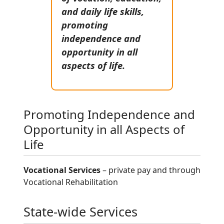
and daily life skills,
promoting
independence and
opportunity in all
aspects of life.
Promoting Independence and
Opportunity in all Aspects of
Life
Vocational Services
– private pay and through
Vocational Rehabilitation
State-wide Services